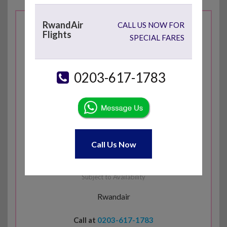
RwandAir
CALL US NOW FOR
Flights
London Heathrow
SPECIAL FARES
( LHR )
0203-617-1783
£
623
Lusaka
( LUN )
Call Us Now
Economy Return
Subject to Availability
Rwandair
Call at
0203-617-1783