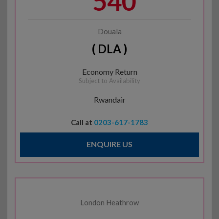
540
Douala
( DLA )
Economy Return
Subject to Availability
Rwandair
Call at
0203-617-1783
ENQUIRE US
London Heathrow