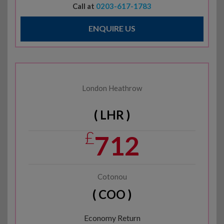
Call at
0203-617-1783
ENQUIRE US
London Heathrow
( LHR )
£
712
Cotonou
( COO )
Economy Return