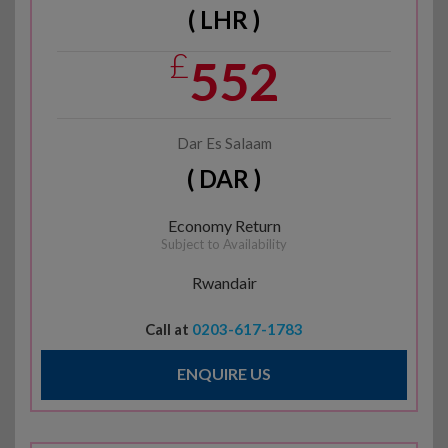
( LHR )
£
552
Dar Es Salaam
( DAR )
Economy Return
Subject to Availability
Rwandair
Call at
0203-617-1783
ENQUIRE US