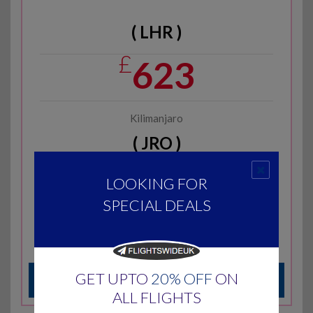
( LHR )
£
623
Kilimanjaro
( JRO )
Economy Return
LOOKING FOR
Subject to Availability
SPECIAL DEALS
Rwandair
Call at
0203-617-1783
GET UPTO
20% OFF
ON
ENQUIRE US
ALL FLIGHTS