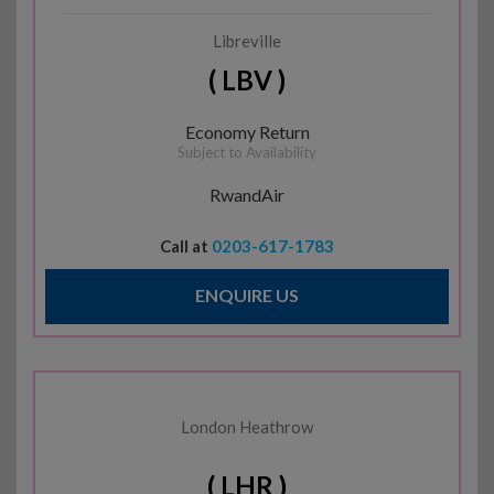
Libreville
( LBV )
Economy Return
Subject to Availability
RwandAir
Call at
0203-617-1783
ENQUIRE US
London Heathrow
( LHR )