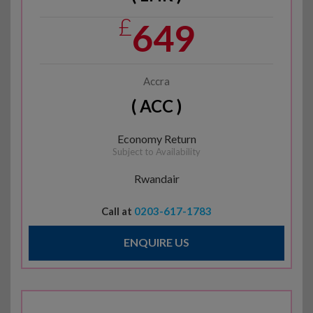
£
649
Accra
( ACC )
Economy Return
Subject to Availability
Rwandair
Call at
0203-617-1783
ENQUIRE US