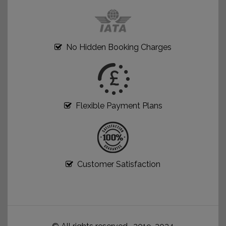
No Hidden Booking Charges
Flexible Payment Plans
Customer Satisfaction