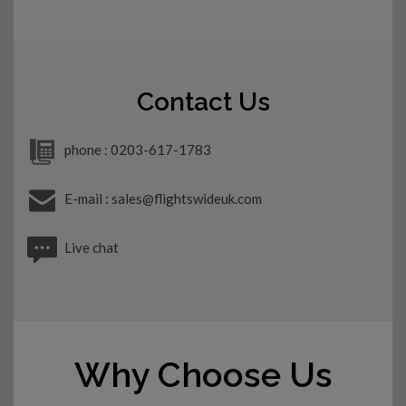
Contact Us
phone : 0203-617-1783
E-mail : sales@flightswideuk.com
Live chat
Why Choose Us