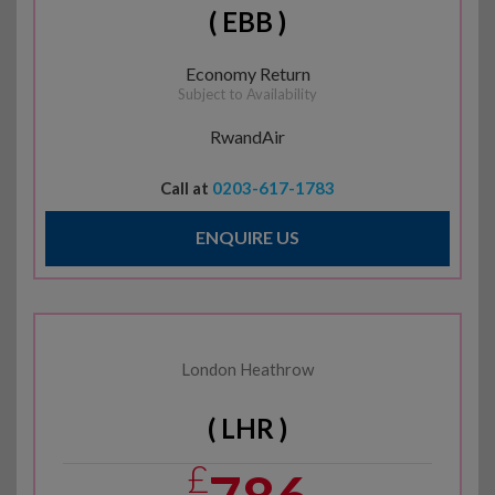
( EBB )
Economy Return
Subject to Availability
RwandAir
Call at
0203-617-1783
ENQUIRE US
London Heathrow
( LHR )
£