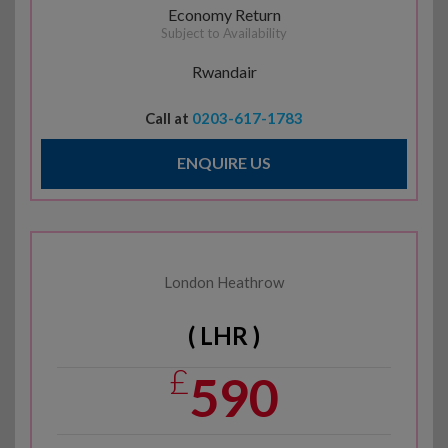
Economy Return
Subject to Availability
Rwandair
Call at
0203-617-1783
ENQUIRE US
London Heathrow
( LHR )
£
590