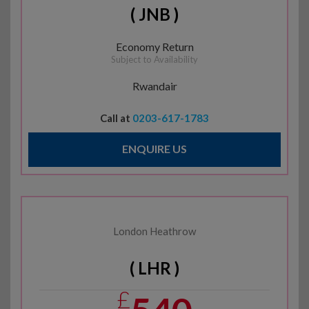
( JNB )
Economy Return
Subject to Availability
Rwandair
Call at
0203-617-1783
ENQUIRE US
London Heathrow
( LHR )
£