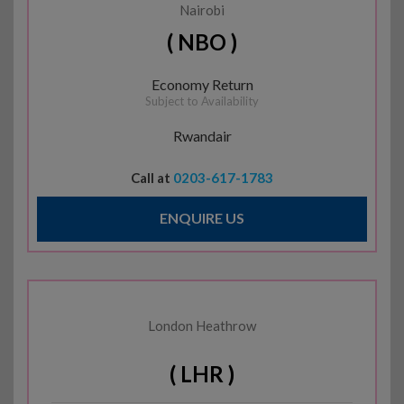
Nairobi
( NBO )
Economy Return
Subject to Availability
Rwandair
Call at
0203-617-1783
ENQUIRE US
London Heathrow
( LHR )