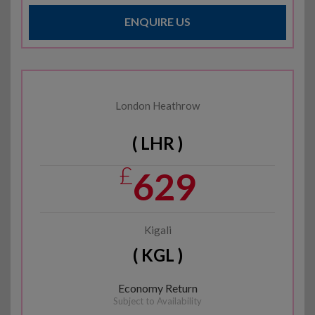
ENQUIRE US
London Heathrow
( LHR )
£
629
Kigali
( KGL )
Economy Return
Subject to Availability