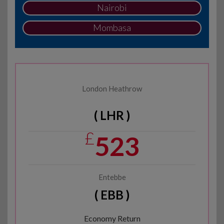
Nairobi
Mombasa
London Heathrow
( LHR )
£
523
Entebbe
( EBB )
Economy Return