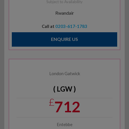
Subject to Availability
Rwandair
Call at
0203-617-1783
ENQUIRE US
London Gatwick
( LGW )
£
712
Entebbe