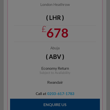
London Heathrow
( LHR )
£
678
Abuja
( ABV )
Economy Return
Subject to Availability
Rwandair
Call at
0203-617-1783
ENQUIRE US