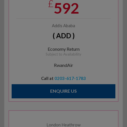
£
592
Addis Ababa
( ADD )
Economy Return
Subject to Availability
RwandAir
Call at
0203-617-1783
ENQUIRE US
London Heathrow