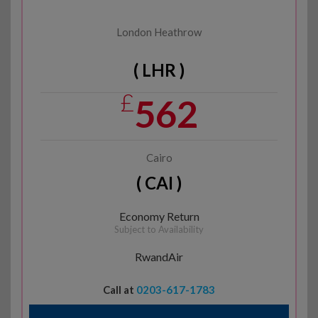
London Heathrow
( LHR )
£
562
Cairo
( CAI )
Economy Return
Subject to Availability
RwandAir
Call at
0203-617-1783