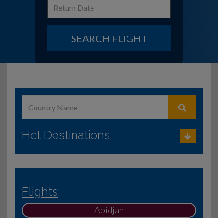
SEARCH FLIGHT
Hot Destinations
Flights
:
Abidjan