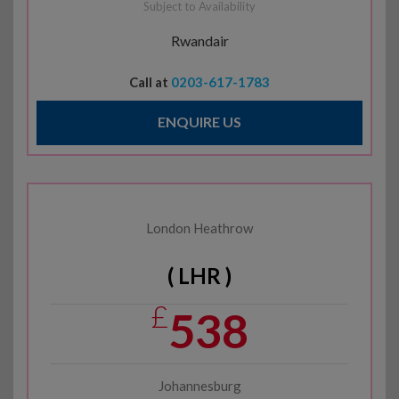
Subject to Availability
Rwandair
Call at
0203-617-1783
ENQUIRE US
London Heathrow
( LHR )
£
538
Johannesburg