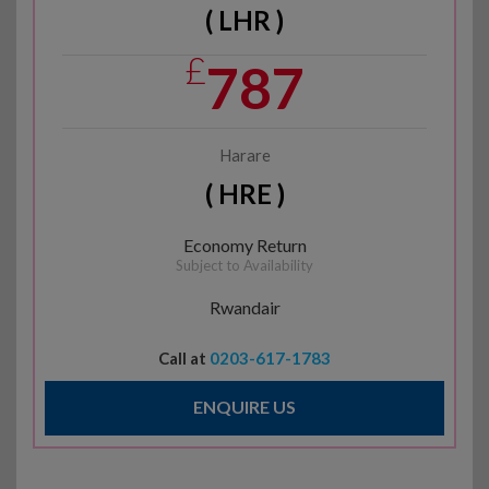
( LHR )
£
787
Harare
( HRE )
Economy Return
Subject to Availability
Rwandair
Call at
0203-617-1783
ENQUIRE US