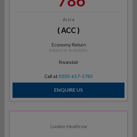
786
Accra
( ACC )
Economy Return
Subject to Availability
Rwandair
Call at
0203-617-1783
ENQUIRE US
London Heathrow