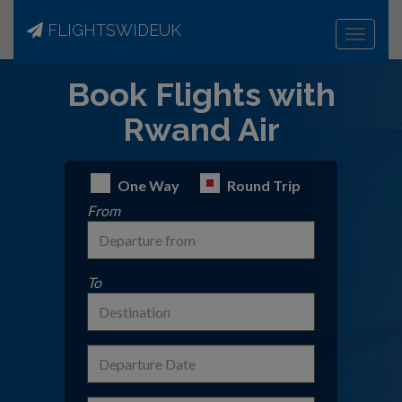
FLIGHTSWIDEUK
Toggle
navigat
Book Flights with
Rwand Air
One Way
Round Trip
From
To