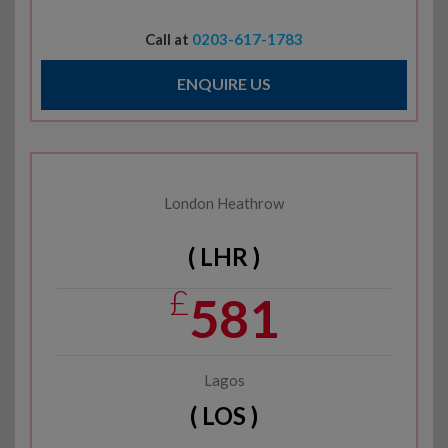
Call at
0203-617-1783
ENQUIRE US
London Heathrow
( LHR )
£
581
Lagos
( LOS )