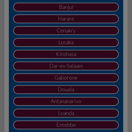
Banjul
Harare
Conakry
Lusaka
Kinshasa
Dar-es-Salaam
Gaborone
Douala
Antananarivo
Luanda
Entebbe