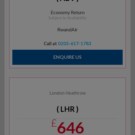
Economy Return
Subject to Availability
RwandAir
Call at
0203-617-1783
ENQUIRE US
London Heathrow
( LHR )
£
646