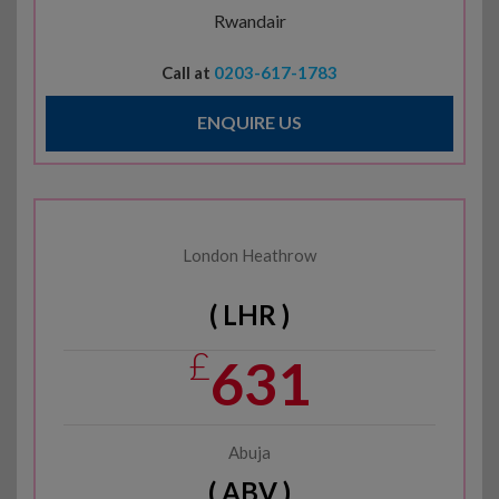
Rwandair
Call at
0203-617-1783
ENQUIRE US
London Heathrow
( LHR )
£
631
Abuja
( ABV )