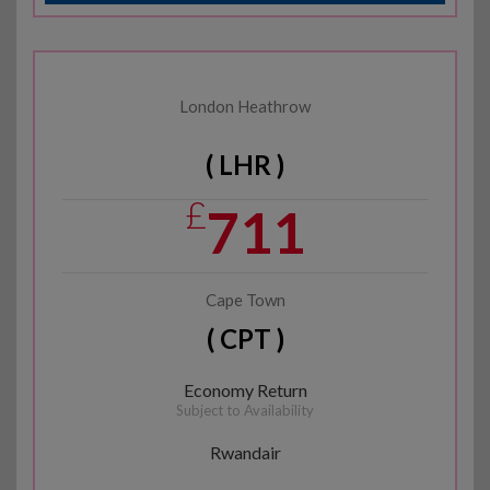
London Heathrow
( LHR )
£
711
Cape Town
( CPT )
Economy Return
Subject to Availability
Rwandair