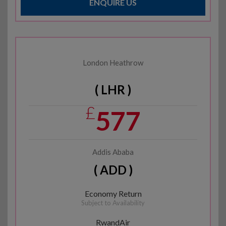
ENQUIRE US
London Heathrow
( LHR )
£
577
Addis Ababa
( ADD )
Economy Return
Subject to Availability
RwandAir